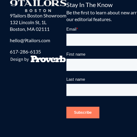
Stay In The Know
Be the first to learn about new ar
9Tailors Boston Showroom
our editorial features.
132 Lincoln St, 1L
Boston, MA 02111
hello@9tailors.com
617-286-6135