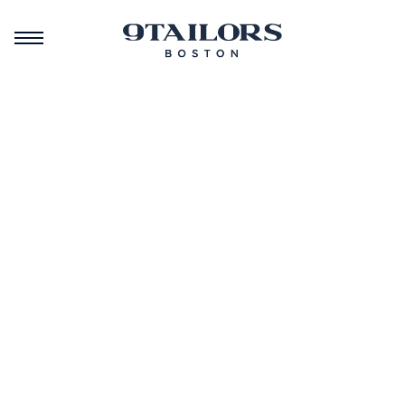
September 16, 2025
September 28, 2024
February 7, 2024
A New
Best of
Black
Chapter:
Boston
History
Celebrating
2024
Month at
Our
Celebration
9Tailors
Rebrand
Community
Community
Community
Events
Events