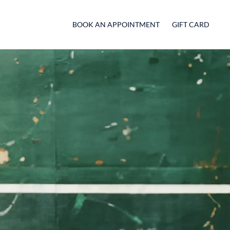
BOOK AN APPOINTMENT
GIFT CARD