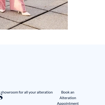
s
showroom for all your alteration
Book an
Alteration
Appointment