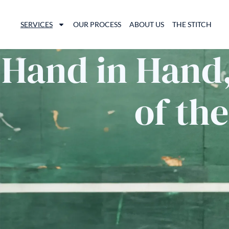
SERVICES
OUR PROCESS
ABOUT US
THE STITCH
Hand in Hand,
of th