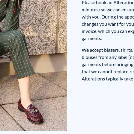
Please book an Alteratio
minutes) so we can ensure 
with you. During the appoi
changes you want for you
invoice, which you can ex
garments.
We accept blazers, shirts, 
blouses from any label (n
garments before bringing
that we cannot replace zi
Alterations typically take