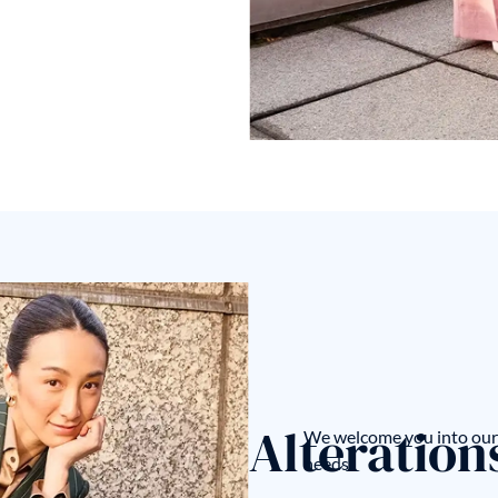
Alteration
We welcome you into our 
needs.