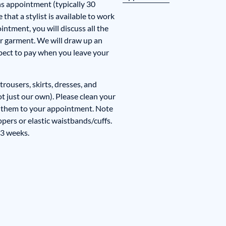
ns appointment (typically 30
that a stylist is available to work
ntment, you will discuss all the
r garment. We will draw up an
pect to pay when you leave your
trousers, skirts, dresses, and
ot just our own). Please clean your
 them to your appointment. Note
ppers or elastic waistbands/cuffs.
 3 weeks.