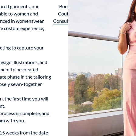
lored garments, our
Book A
lable to women and
Couture
rienced in womenswear
Consultation
ve custom experience,
eting to capture your
sign illustrations, and
ment to be created.
te phase in the tailoring
oosely sewn-together
, the first time you will
nt.
process is complete, and
om with you.
-15 weeks from the date