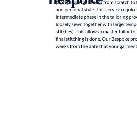
professional garments from scratch to f
and personal style. This service requires
intermediate phase in the tailoring pr
loosely sewn together with large, temp
stitches). This allows a master tailor 
final stitching is done. Our Bespoke pr
weeks from the date that your garment 