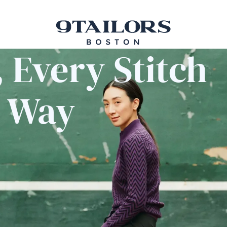
 Every Stitch
e Way