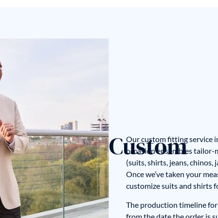
Custom
Our custom fitting service 
occasion ensembles tailor-ma
(suits, shirts, jeans, chinos
Once we’ve taken your mea
customize suits and shirts 
The production timeline for 
from the date the order is 