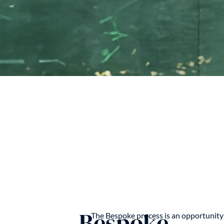
Bespoke
The Bespoke process is an opportunity 