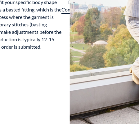
it your specific body shape
Design
 a basted fitting, which is the
Consultation
ocess where the garment is
orary stitches (basting
to make adjustments before the
oduction is typically 12-15
order is submitted.