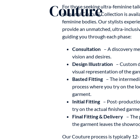
Couture
For those seeking ultra-feminine tai
seasonal Couture Collection is avai
feminine bodies. Our stylists expe
provide an unmatched, ultra-inclusi
guiding you through each phase:
Consultation
– A discovery me
vision and desires.
Design Illustration
– Custom de
visual representation of the gar
Basted Fitting
– The intermedia
process where you try on the l
garment.
Initial Fitting
– Post-production
try on the actual finished garme
Final Fitting & Delivery
– The 
the garment leaves the showro
Our Couture process is typically 12