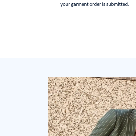
your garment order is submitted.