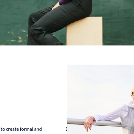
to create formal and
Book A