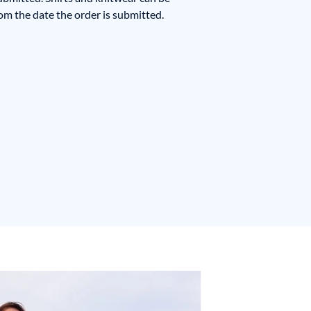
m the date the order is submitted.