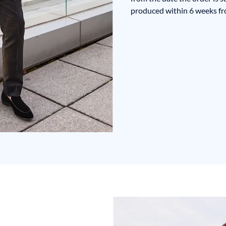
produced within 6 weeks fro