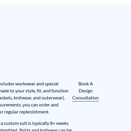
includes workwear and special
Book A
de to your style, fit, and function
Design
, jackets, knitwear, and outerwear).
Consultation
surements, you can order and
for regular replenishment.
a custom suit is typically 8+ weeks
submitted. Shirts and knitwear can be