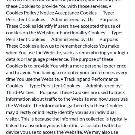
these Cookies to provide You with those services. •
Cookies Policy / Notice Acceptance Cookies Type:
Persistent Cookies Administered by: Us Purpose:
These Cookies identify if users have accepted the use of
cookies on the Website. • Functionality Cookies Type:
Persistent Cookies Administered by: Us Purpose:
These Cookies allow us to remember choices You make
when You use the Website, such as remembering your login
details or language preference. The purpose of these
Cookies is to provide You with a more personal experience
and to avoid You having to re-enter your preferences every
time You use the Website. • Tracking and Performance
Cookies Type: Persistent Cookies Administered by:
Third-Parties Purpose: These Cookies are used to track
information about traffic to the Website and how users use
the Website. The information gathered via these Cookies
may directly or indirectly identify you as an individual
visitor. This is because the information collected is typically
linked to a pseudonymous identifier associated with the
device you use to access the Website. We may also use