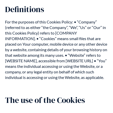
Definitions
For the purposes of this Cookies Policy: • “Company”
(referred to as either “the Company”, “We”, “Us” or “Our” in
this Cookies Policy) refers to [COMPANY
INFORMATION]. • “Cookies” means small files that are
placed on Your computer, mobile device or any other device
by a website, containing details of your browsing history on
that website among its many uses. • “Website” refers to
[WEBSITE NAME], accessible from [WEBSITE URL] • “You”
means the individual accessing or using the Website, or a
company, or any legal entity on behalf of which such
individual is accessing or using the Website, as applicable.
The use of the Cookies