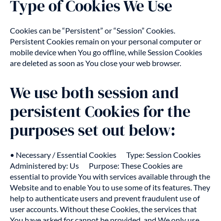
Type of Cookies We Use
Cookies can be “Persistent” or “Session” Cookies.
Persistent Cookies remain on your personal computer or
mobile device when You go offline, while Session Cookies
are deleted as soon as You close your web browser.
We use both session and
persistent Cookies for the
purposes set out below:
• Necessary / Essential Cookies Type: Session Cookies
Administered by: Us Purpose: These Cookies are
essential to provide You with services available through the
Website and to enable You to use some of its features. They
help to authenticate users and prevent fraudulent use of
user accounts. Without these Cookies, the services that
You have asked for cannot be provided, and We only use