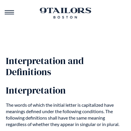
Interpretation and
Definitions
Interpretation
The words of which the initial letter is capitalized have
meanings defined under the following conditions. The
following definitions shall have the same meaning
regardless of whether they appear in singular or in plural.