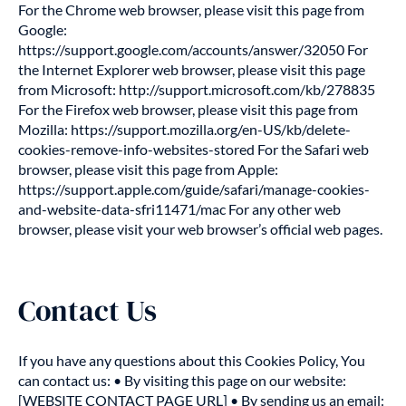
For the Chrome web browser, please visit this page from
Google:
https://support.google.com/accounts/answer/32050 For
the Internet Explorer web browser, please visit this page
from Microsoft: http://support.microsoft.com/kb/278835
For the Firefox web browser, please visit this page from
Mozilla: https://support.mozilla.org/en-US/kb/delete-
cookies-remove-info-websites-stored For the Safari web
browser, please visit this page from Apple:
https://support.apple.com/guide/safari/manage-cookies-
and-website-data-sfri11471/mac For any other web
browser, please visit your web browser’s official web pages.
Contact Us
If you have any questions about this Cookies Policy, You
can contact us: • By visiting this page on our website:
[WEBSITE CONTACT PAGE URL] • By sending us an email: