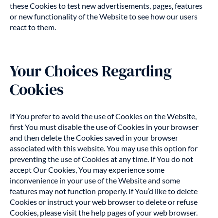
these Cookies to test new advertisements, pages, features
or new functionality of the Website to see how our users
react to them.
Your Choices Regarding
Cookies
If You prefer to avoid the use of Cookies on the Website,
first You must disable the use of Cookies in your browser
and then delete the Cookies saved in your browser
associated with this website. You may use this option for
preventing the use of Cookies at any time. If You do not
accept Our Cookies, You may experience some
inconvenience in your use of the Website and some
features may not function properly. If You’d like to delete
Cookies or instruct your web browser to delete or refuse
Cookies, please visit the help pages of your web browser.