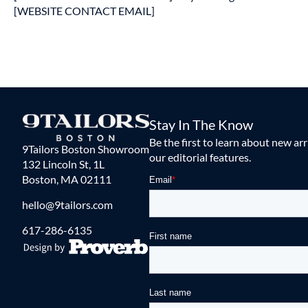
[WEBSITE CONTACT EMAIL]
Stay In The Know
Be the first to learn about new ar
9Tailors Boston Showroom
our editorial features.
132 Lincoln St, 1L
Boston, MA 02111
hello@9tailors.com
617-286-6135